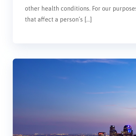
other health conditions. For our purposes
that affect a person’s […]