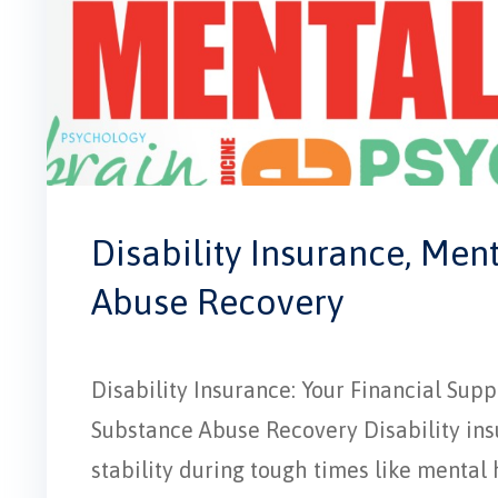
Disability Insurance, Men
Abuse Recovery
Disability Insurance: Your Financial Su
Substance Abuse Recovery Disability insur
stability during tough times like mental