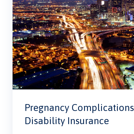
Pregnancy Complications 
Disability Insurance