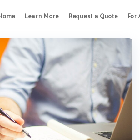
Home
Learn More
Request a Quote
For 