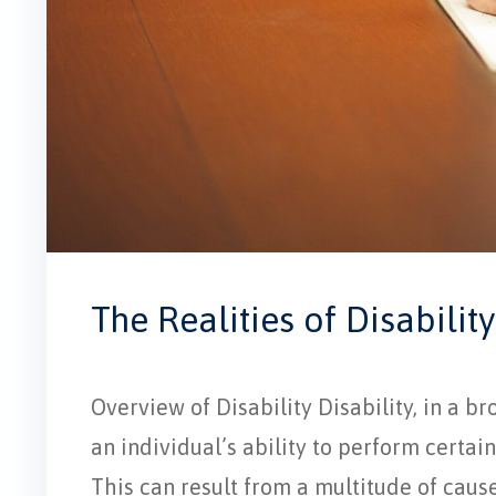
The Realities of Disability
Overview of Disability Disability, in a br
an individual’s ability to perform certain 
This can result from a multitude of cause