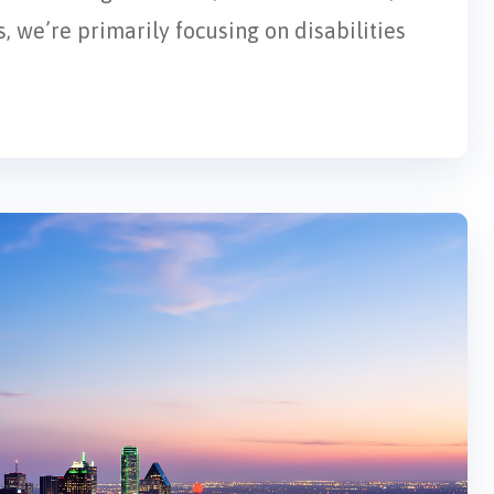
, we’re primarily focusing on disabilities