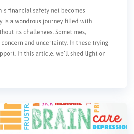
his financial safety net becomes
 is a wondrous journey filled with
ithout its challenges. Sometimes,
concern and uncertainty. In these trying
ort. In this article, we’ll shed light on