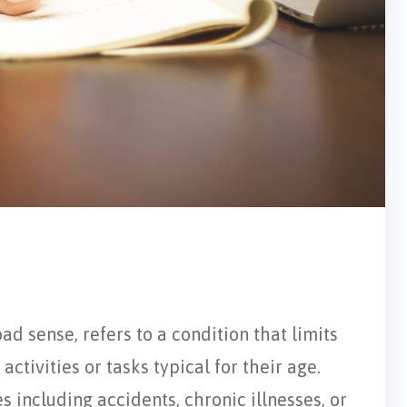
oad sense, refers to a condition that limits
activities or tasks typical for their age.
s including accidents, chronic illnesses, or