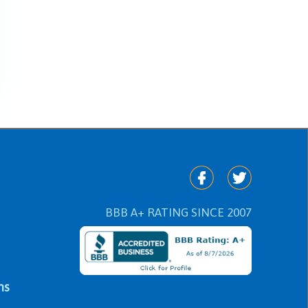
BBB A+ RATING SINCE 2007
ns