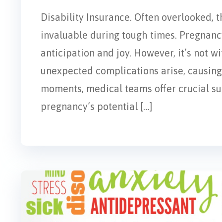
Disability Insurance. Often overlooked, t
invaluable during tough times. Pregnancy
anticipation and joy. However, it’s not w
unexpected complications arise, causing 
moments, medical teams offer crucial supp
pregnancy’s potential […]