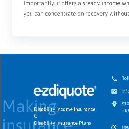
Importantly, it offers a steady income w
you can concentrate on recovery without f
Tol
Info
Making
8100
Disability Income Insurance
Tualat
&
insurance
Disability Insurance Plans
Hou