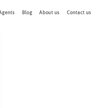
Agents
Blog
About us
Contact us