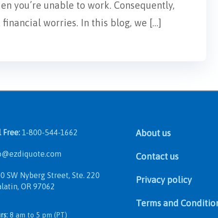
hen you’re unable to work. Consequently,
inancial worries. In this blog, we […]
l Free:
1-800-544-1662
About us
@ezdiquote.com
Contact us
 SW Nyberg Street, Ste. 220
Privacy policy
in, OR 97062
Terms and Conditio
rs:
8 am to 5 pm (PT)