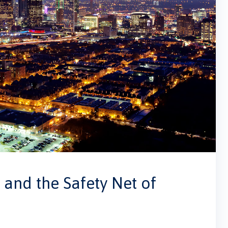
and the Safety Net of