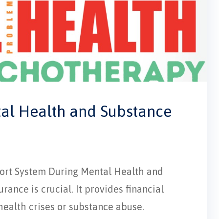
tal Health and Substance
pport System During Mental Health and
ance is crucial. It provides financial
 health crises or substance abuse.