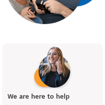
We are here to help