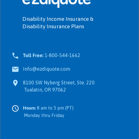
Disability Income Insurance &
Disability Insurance Plans
Toll Free:
1-800-544-1662
Info@ezdiquote.com
8100 SW Nyberg Street, Ste. 220
Tualatin, OR 97062
Hours:
8 am to 5 pm (PT)
Monday thru Friday