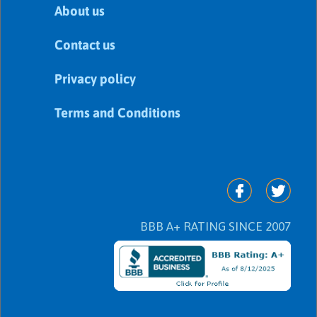
About us
Contact us
Privacy policy
Terms and Conditions
BBB A+ RATING SINCE 2007