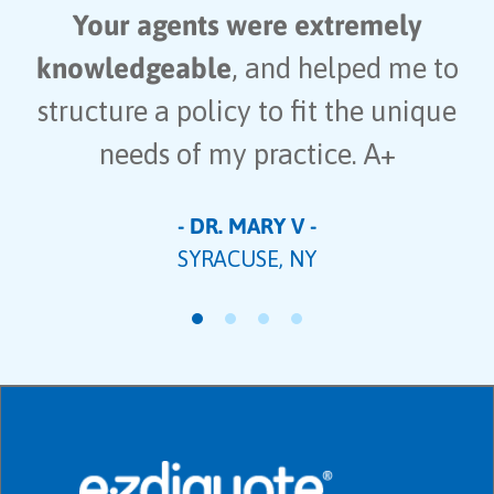
Your agents were extremely
knowledgeable
, and helped me to
structure a policy to fit the unique
needs of my practice. A+
- DR. MARY V -
SYRACUSE, NY