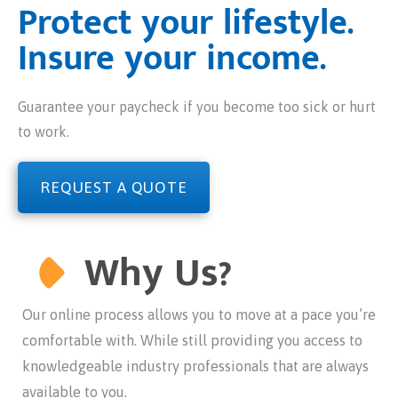
Protect your lifestyle.
Insure your income.
Guarantee your paycheck if you become too sick or hurt
to work.
REQUEST A QUOTE
Why Us?
Our online process allows you to move at a pace you’re
comfortable with. While still providing you access to
knowledgeable industry professionals that are always
available to you.