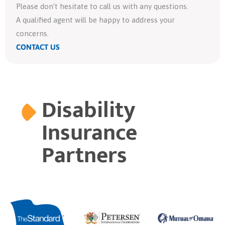
Please don’t hesitate to call us with any questions.
A qualified agent will be happy to address your
concerns.
CONTACT US
Disability
Insurance
Partners