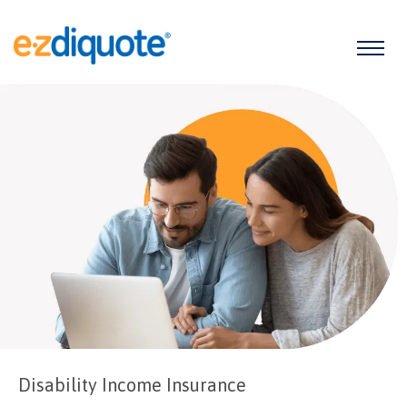
Disability Income Insurance