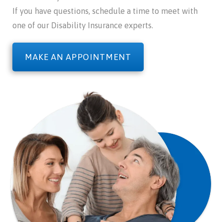
If you have questions, schedule a time to meet with
one of our Disability Insurance experts.
MAKE AN APPOINTMENT