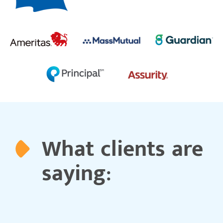
What clients are
saying: