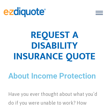
REQUEST A
DISABILITY
INSURANCE QUOTE
About Income Protection
Have you ever thought about what you’d
do if you were unable to work? How