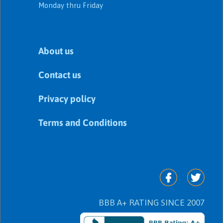
Monday thru Friday
About us
Contact us
Privacy policy
Terms and Conditions
BBB A+ RATING SINCE 2007