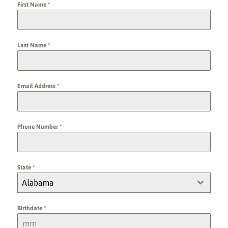
First Name
*
Last Name
*
Email Address
*
Phone Number
*
State
*
Alabama
Birthdate
*