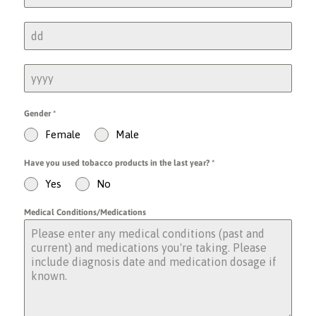
Gender
*
Female
Male
Have you used tobacco products in the last year?
*
Yes
No
Medical Conditions/Medications