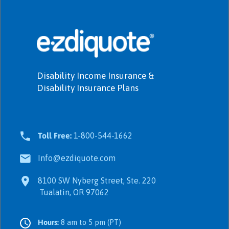
Disability Income Insurance &
Disability Insurance Plans
Toll Free:
1-800-544-1662
Info@ezdiquote.com
8100 SW Nyberg Street, Ste. 220
Tualatin, OR 97062
Hours:
8 am to 5 pm (PT)