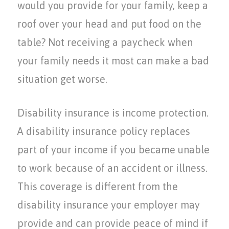
would you provide for your family, keep a
roof over your head and put food on the
table? Not receiving a paycheck when
your family needs it most can make a bad
situation get worse.
Disability insurance is income protection.
A disability insurance policy replaces
part of your income if you became unable
to work because of an accident or illness.
This coverage is different from the
disability insurance your employer may
provide and can provide peace of mind if