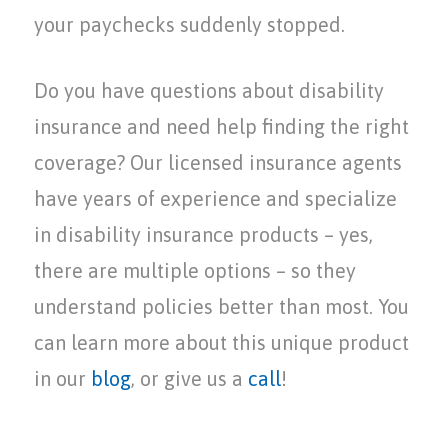
your paychecks suddenly stopped.
Do you have questions about disability
insurance and need help finding the right
coverage? Our licensed insurance agents
have years of experience and specialize
in disability insurance products – yes,
there are multiple options – so they
understand policies better than most. You
can learn more about this unique product
in our
blog
, or give us a
call
!