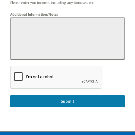
Please enter you income, including any bonuses, etc.
Additional Information/Notes
Submit