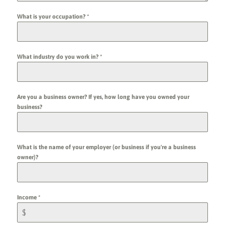
What is your occupation?
*
What industry do you work in?
*
Are you a business owner? If yes, how long have you owned your
business?
What is the name of your employer (or business if you're a business
owner)?
Income
*