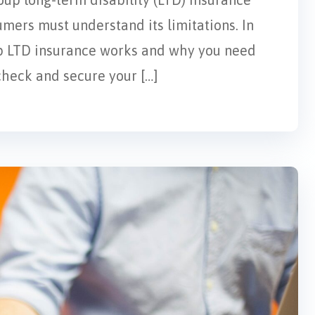
mers must understand its limitations. In
up LTD insurance works and why you need
check and secure your […]