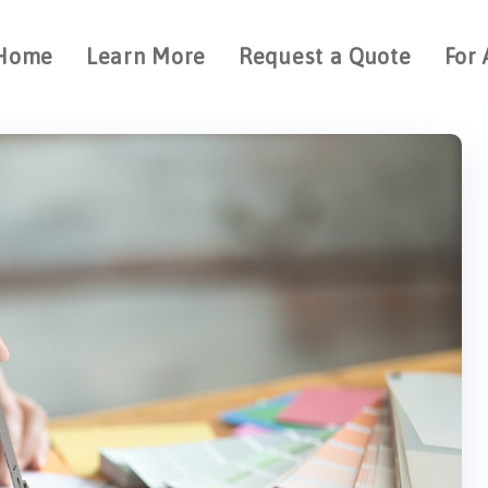
Home
Learn More
Request a Quote
For 