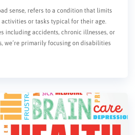
oad sense, refers to a condition that limits
activities or tasks typical for their age.
s including accidents, chronic illnesses, or
, we’re primarily focusing on disabilities