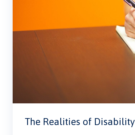
The Realities of Disability