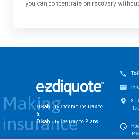
you can concentrate on recovery without f
Tol
Info
Making
8100
Disability Income Insurance
Tualat
&
insurance
Disability Insurance Plans
Hou
Monday