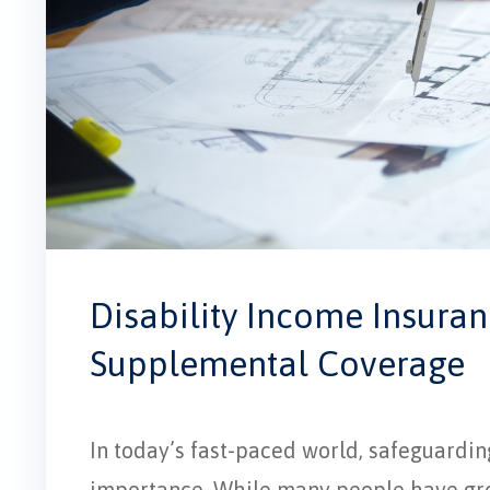
Disability Income Insuran
Supplemental Coverage
In today’s fast-paced world, safeguardin
importance. While many people have gro