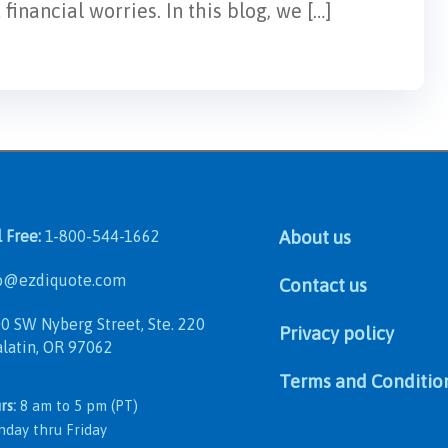
inancial worries. In this blog, we […]
l Free:
1-800-544-1662
About us
@ezdiquote.com
Contact us
 SW Nyberg Street, Ste. 220
Privacy policy
in, OR 97062
Terms and Conditio
rs:
8 am to 5 pm (PT)
 thru Friday