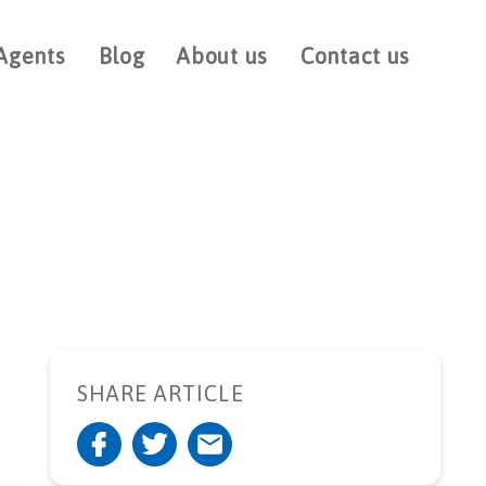
Agents
Blog
About us
Contact us
SHARE ARTICLE