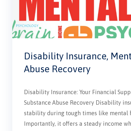
Disability Insurance, Men
Abuse Recovery
Disability Insurance: Your Financial Su
Substance Abuse Recovery Disability insur
stability during tough times like mental
Importantly, it offers a steady income w