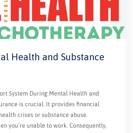
tal Health and Substance
pport System During Mental Health and
ance is crucial. It provides financial
 health crises or substance abuse.
hen you’re unable to work. Consequently,