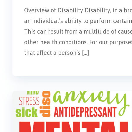
Overview of Disability Disability, in a br
an individual’s ability to perform certain 
This can result from a multitude of cause
other health conditions. For our purposes
that affect a person’s […]