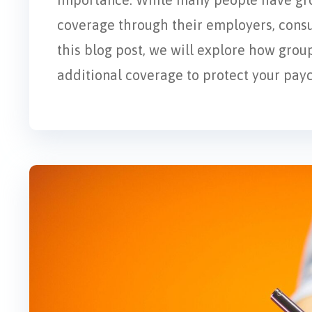
coverage through their employers, consu
this blog post, we will explore how gro
additional coverage to protect your pay