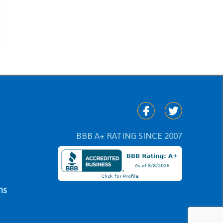
BBB A+ RATING SINCE 2007
ns