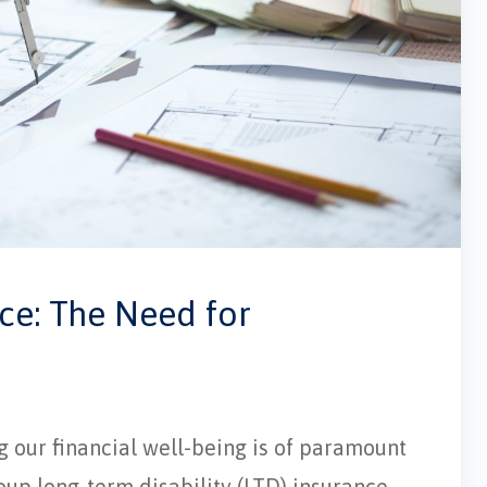
ce: The Need for
g our financial well-being is of paramount
up long-term disability (LTD) insurance