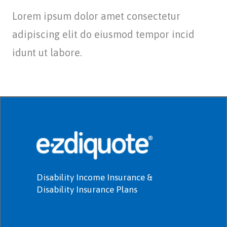
Lorem ipsum dolor amet consectetur
adipiscing elit do eiusmod tempor incid
idunt ut labore.
Disability Income Insurance &
Disability Insurance Plans