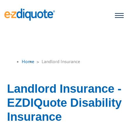
Home
Landlord Insurance
Landlord Insurance -
EZDIQuote Disability
Insurance