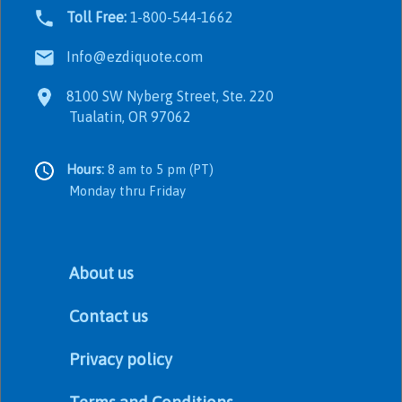
Toll Free:
1-800-544-1662
Info@ezdiquote.com
8100 SW Nyberg Street, Ste. 220
Tualatin, OR 97062
Hours:
8 am to 5 pm (PT)
Monday thru Friday
About us
Contact us
Privacy policy