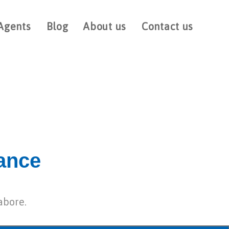
Agents
Blog
About us
Contact us
rance
abore.