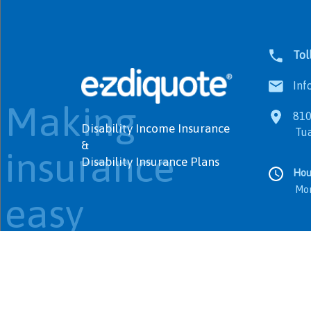
Tol
Info
Making
8100
Disability Income Insurance
Tualat
&
insurance
Disability Insurance Plans
Hou
Monday
easy