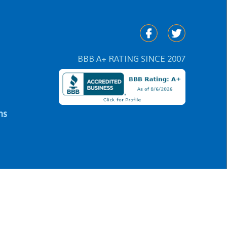
BBB A+ RATING SINCE 2007
ns