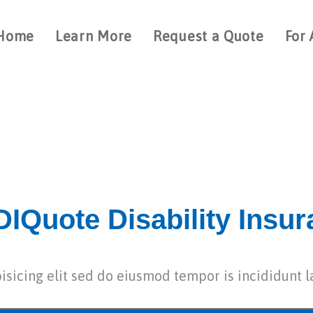
Home
Learn More
Request a Quote
For 
IQuote Disability Insu
isicing elit sed do eiusmod tempor is incididunt l