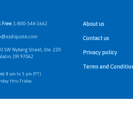
l Free:
1-800-544-1662
About us
@ezdiquote.com
Contact us
 SW Nyberg Street, Ste. 220
Privacy policy
in, OR 97062
Terms and Conditio
rs:
8 am to 5 pm (PT)
 thru Friday