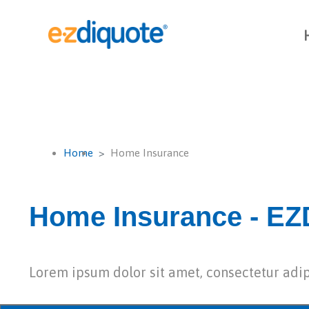
Home
Home Insurance
Home Insurance - EZD
Lorem ipsum dolor sit amet, consectetur adip