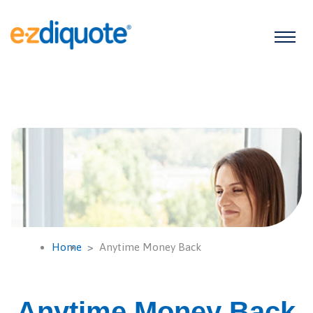
Home
Anytime Money Back
Anytime Money Back