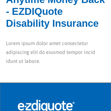
- EZDIQuote
Disability Insurance
Lorem ipsum dolor amet consectetur
adipiscing elit do eiusmod tempor incid
idunt ut labore.