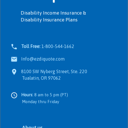
Disability Income Insurance &
Disability Insurance Plans
Toll Free:
1-800-544-1662
Info@ezdiquote.com
8100 SW Nyberg Street, Ste. 220
Tualatin, OR 97062
Hours:
8 am to 5 pm (PT)
Monday thru Friday
About us