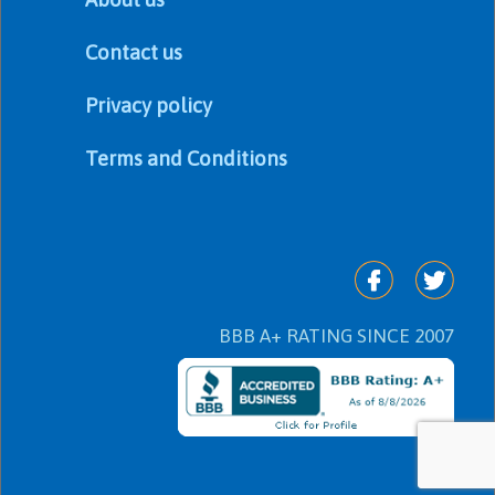
Contact us
Privacy policy
Terms and Conditions
BBB A+ RATING SINCE 2007