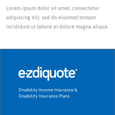
Lorem ipsum dolor sit amet, consectetur
adipiscing elit, sed do eiusmod tempor
incididunt ut labore et dolore magna aliqua.
Disability Income Insurance &
Disability Insurance Plans