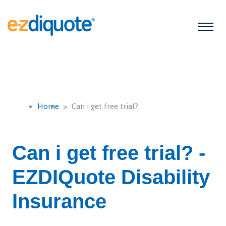
Home
Can i get free trial?
Can i get free trial? -
EZDIQuote Disability
Insurance