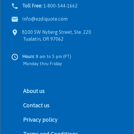
Toll Free:
1-800-544-1662
Info@ezdiquote.com
8100 SW Nyberg Street, Ste. 220
Tualatin, OR 97062
Hours:
8 am to 5 pm (PT)
Monday thru Friday
About us
Contact us
Privacy policy