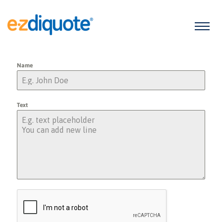
Name
Text