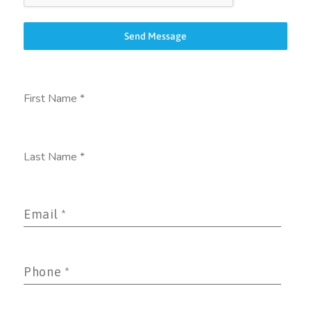
Send Message