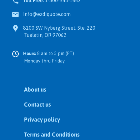
Toll Free:
1-800-544-1662
Info@ezdiquote.com
8100 SW Nyberg Street, Ste. 220
Tualatin, OR 97062
Hours:
8 am to 5 pm (PT)
Monday thru Friday
About us
Contact us
Privacy policy
Terms and Conditions