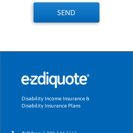
SEND
Disability Income Insurance &
Disability Insurance Plans