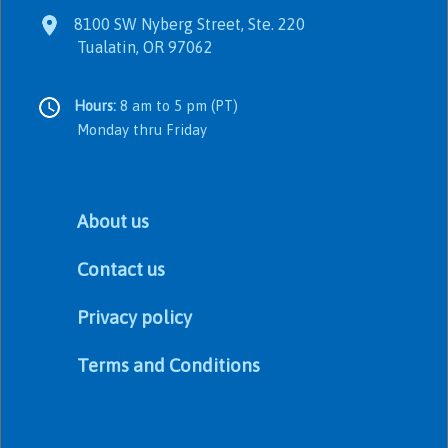
8100 SW Nyberg Street, Ste. 220
Tualatin, OR 97062
Hours:
8 am to 5 pm (PT)
Monday thru Friday
About us
Contact us
Privacy policy
Terms and Conditions