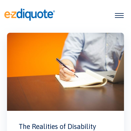
The Realities of Disability