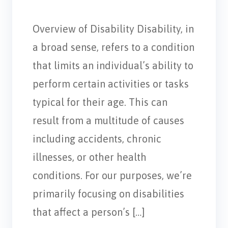
Overview of Disability Disability, in
a broad sense, refers to a condition
that limits an individual’s ability to
perform certain activities or tasks
typical for their age. This can
result from a multitude of causes
including accidents, chronic
illnesses, or other health
conditions. For our purposes, we’re
primarily focusing on disabilities
that affect a person’s […]