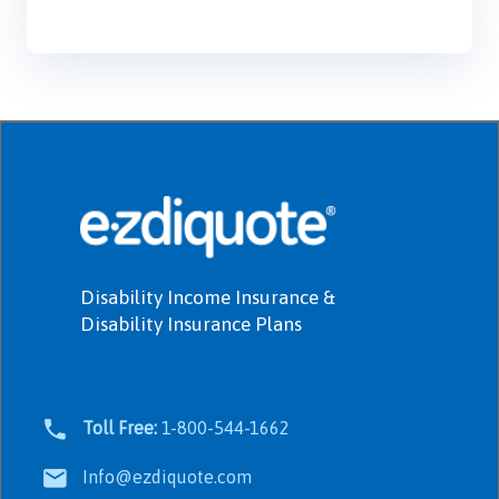
Disability Income Insurance &
Disability Insurance Plans
Toll Free:
1-800-544-1662
Info@ezdiquote.com