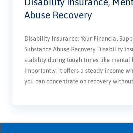
Disability Insurance, Men
Abuse Recovery
Disability Insurance: Your Financial Su
Substance Abuse Recovery Disability insur
stability during tough times like mental
Importantly, it offers a steady income w
you can concentrate on recovery without f