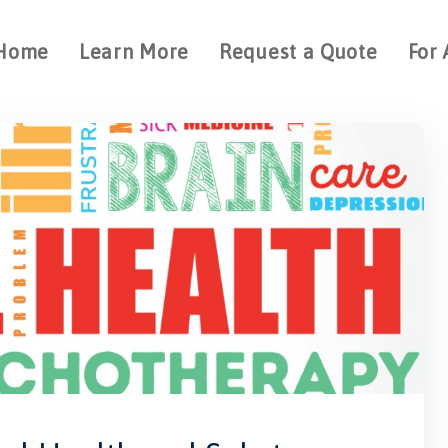
Home
Learn More
Request a Quote
For 