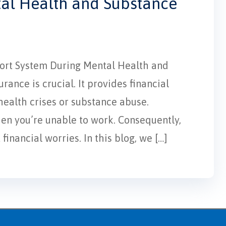
tal Health and Substance
pport System During Mental Health and
ance is crucial. It provides financial
 health crises or substance abuse.
hen you’re unable to work. Consequently,
inancial worries. In this blog, we […]