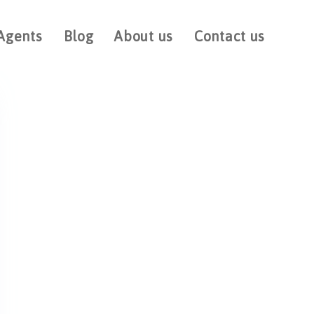
Agents
Blog
About us
Contact us